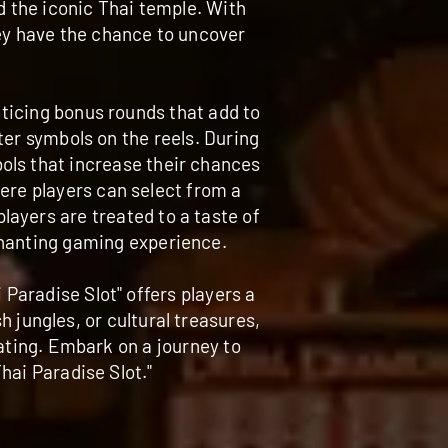
nd the iconic Thai temple. With
hey have the chance to uncover
nticing bonus rounds that add to
ter symbols on the reels. During
bols that increase their chances
ere players can select from a
layers are treated to a taste of
nchanting gaming experience.
Paradise Slot" offers players a
 jungles, or cultural treasures,
rating. Embark on a journey to
hai Paradise Slot."