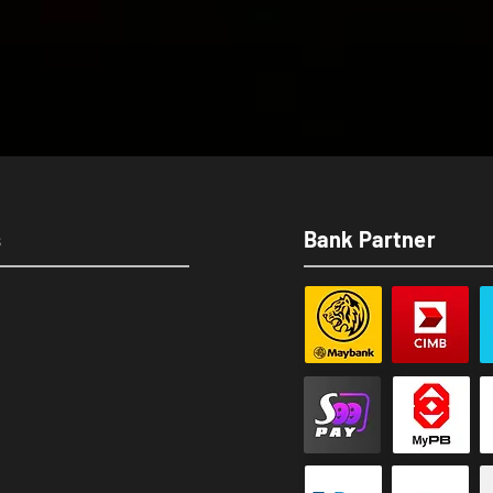
s
Bank Partner