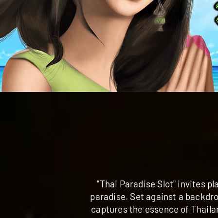
"Thai Paradise Slot" invites p
paradise. Set against a backdro
captures the essence of Thailan