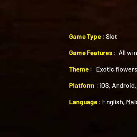
Game Type
: Slot
Game Features
: All wi
Theme
: Exotic flowers
Platform
: iOS, Android
Language
: English, Ma