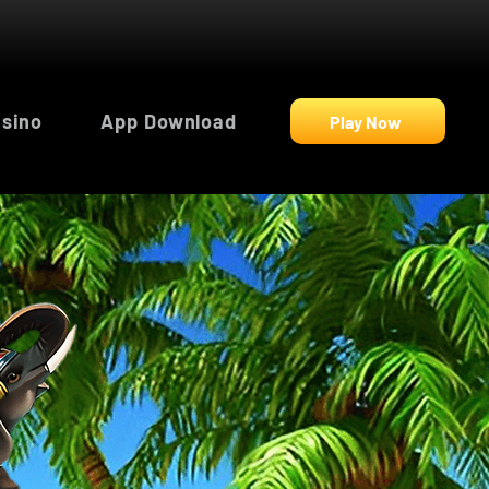
sino
App Download
Play Now