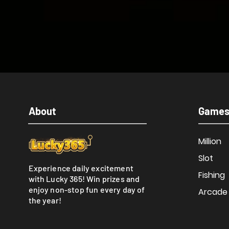
About
Game
Million
Slot
Experience daily excitement
Fishing
with Lucky 365! Win prizes and
enjoy non-stop fun every day of
Arcade
the year!