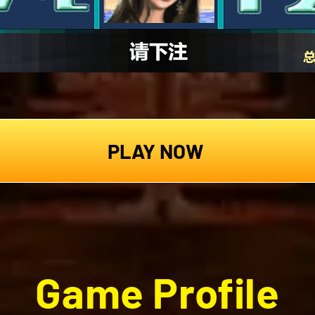
PLAY NOW
Game Profile