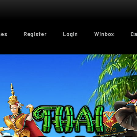
es
Register
Login
Winbox
Ca