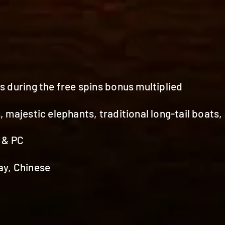
ns during the free spins bonus multiplied
, majestic elephants, traditional long-tail boats,
, & PC
lay, Chinese