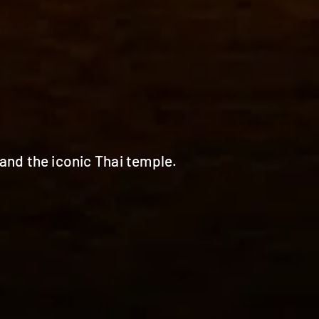
 and the iconic Thai temple.