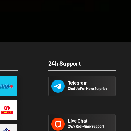
24h Support
Telegram
Chat Us For More Surprise
Live Chat
24/7 Real-time Support