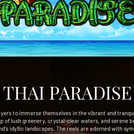
THAI PARADISE
layers to immerse themselves in the vibrant and tranqui
p of lush greenery, crystal-clear waters, and serene 
d's idyllic landscapes. The reels are adorned with symb