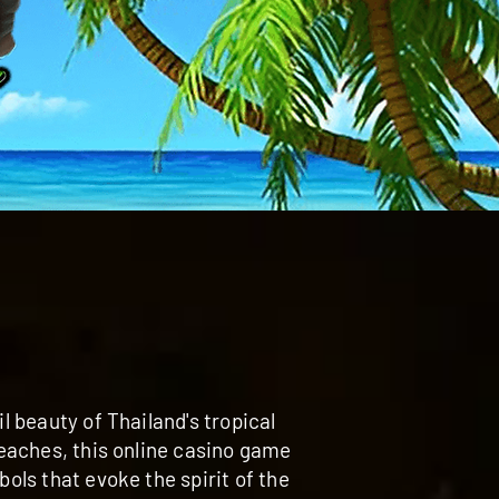
l beauty of Thailand's tropical
beaches, this online casino game
ols that evoke the spirit of the