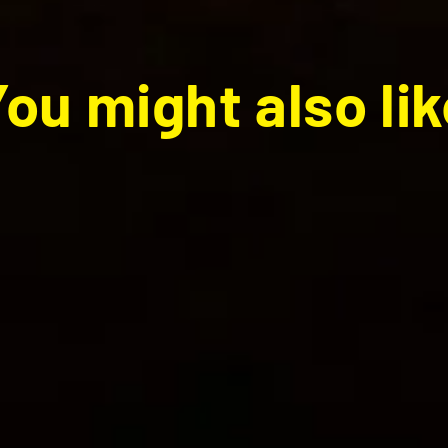
ou might also li