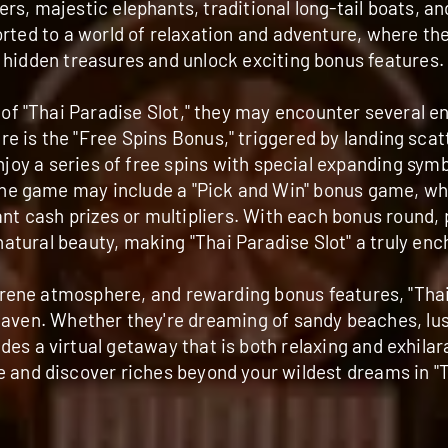
ers, majestic elephants, traditional long-tail boats, a
orted to a world of relaxation and adventure, where t
hidden treasures and unlock exciting bonus features.
of "Thai Paradise Slot," they may encounter several e
e is the "Free Spins Bonus," triggered by landing scat
njoy a series of free spins with special expanding sym
, the game may include a "Pick and Win" bonus game, wh
nt cash prizes or multipliers. With each bonus round, p
 natural beauty, making "Thai Paradise Slot" a truly e
serene atmosphere, and rewarding bonus features, "Thai 
 haven. Whether they're dreaming of sandy beaches, lush
des a virtual getaway that is both relaxing and exhila
e and discover riches beyond your wildest dreams in "T