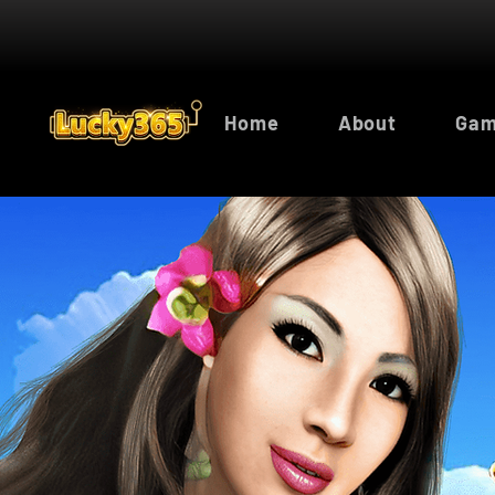
Home
About
Gam