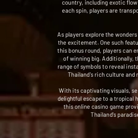
country, including exotic flow
each spin, players are transp
As players explore the wonders 
the excitement. One such featur
this bonus round, players can e
of winning big. Additionally
range of symbols to reveal insta
Thailand's rich culture and
With its captivating visuals, 
delightful escape to a tropical
this online casino game provi
Thailand's paradis