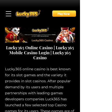
Play Now
Lucky365 Online Casino | Lucky365
Mobile Casino Login | Lucky365
Casino
Lucky365 online casino is best known
for its slot games and the variety it
provides in slot casinos. After popular
demand by its users and multiple
partnerships with leading games
developers companies Luck365 has
launched a few selected top Casino
games for its users. These games are of