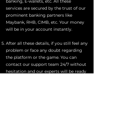
banking, E-wallets, etc. All these
services are secured by the trust of our
prominent banking partners like
Maybank, RHB, CIMB, etc. Your money
will be in your account instantly.
After all these details, if you still feel any
problem or face any doubt regarding
the platform or the game. You can
contact our support team 24/7 without
hesitation and our experts will be ready
to resolve all your queries.
Experience daily excitement with Lucky
365! Win prizes and enjoy non-stop fun
every day of the year!