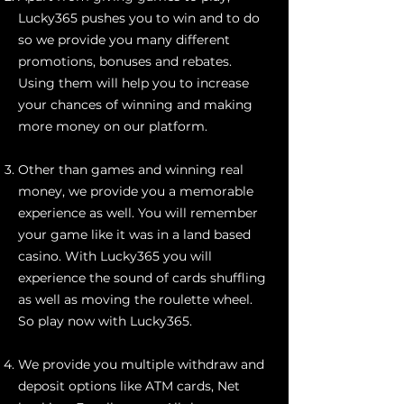
Lucky365 pushes you to win and to do
so we provide you many different
promotions, bonuses and rebates.
Using them will help you to increase
your chances of winning and making
more money on our platform.
Other than games and winning real
money, we provide you a memorable
experience as well. You will remember
your game like it was in a land based
casino. With Lucky365 you will
experience the sound of cards shuffling
as well as moving the roulette wheel.
So play now with Lucky365.
We provide you multiple withdraw and
deposit options like ATM cards, Net