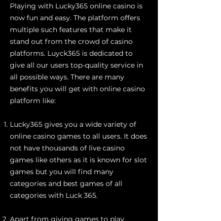
Playing with Lucky365 online casino is
now fun and easy. The platform offers
multiple such features that make it
stand out from the crowd of casino
platforms. Luyck365 is dedicated to
give all our users top-quality service in
all possible ways. There are many
benefits you will get with online casino
platform like:
Lucky365 gives you a wide variety of
online casino games to all users. It does
not have thousands of live casino
games like others as it is known for slot
games but you will find many
categories and best games of all
categories with Luck 365.
Apart from giving games to play,