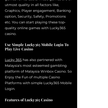
utmost quality in all factors like,
Graphics, Player engagement, Banking
option, Security, Safety, Promotions
etc. You can start playing these top-
quality online games with Lucky365
casino.
Use Simple Lucky365 Mobile Login To
Play Live Casino
Lucky 365
has also partnered with
Malaysia's most esteemed gambling
platform of Malaysia Winbox Casino. So
Enjoy the Fun of multiple Casino
Platforms with simple Lucky365 Mobile
Login.
Features of Lucky365 Casino