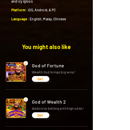
and icy igloos
Platform
: iOS, Android, & PC
Language
: English, Malay, Chinese
You might also like
God of Fortune
Wealth God brings big wins!
Get
God of Wealth 2
Addictive betting with high odds!
Get