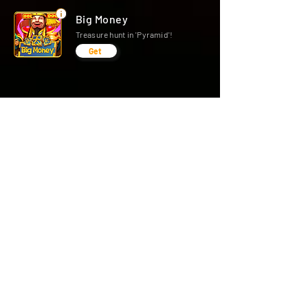
Big Money
Treasure hunt in 'Pyramid'!
Get
Experience daily excitement with Lucky
365! Win prizes and enjoy non-stop fun
every day of the year!
Awards
Award-winning excellence with Sigma
Asia, Global Gaming, and Asia Gaming
awards for outstanding achievements in