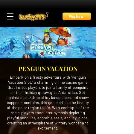
Play Now
PENGUIN VACATION
Embark on a frosty adventure with "Penguin
Vacation Slot," a charming online casino game
that invites players to join a family of penguins
on their holiday getaway to Antarctica. Set
against a backdrop of icy landscapes and snow-
capped mountains, this game brings the beauty
of the polar region to life. With each spin of the
reels, players encounter symbols depicting
playful penguins, adorable seals, and icy igloos,
creating an atmosphere of wintery wonder and
excitement.