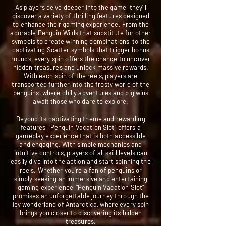
As players delve deeper into the game, they'll
discover a variety of thrilling features designed
to enhance their gaming experience. From the
adorable Penguin Wilds that substitute for other
symbols to create winning combinations, to the
captivating Scatter symbols that trigger bonus
rounds, every spin offers the chance to uncover
hidden treasures and unlock massive rewards.
With each spin of the reels, players are
transported further into the frosty world of the
penguins, where chilly adventures and big wins
await those who dare to explore.
Beyond its captivating theme and rewarding
features, "Penguin Vacation Slot" offers a
gameplay experience that is both accessible
and engaging. With simple mechanics and
intuitive controls, players of all skill levels can
easily dive into the action and start spinning the
reels. Whether you're a fan of penguins or
simply seeking an immersive and entertaining
gaming experience, "Penguin Vacation Slot"
promises an unforgettable journey through the
icy wonderland of Antarctica, where every spin
brings you closer to discovering its hidden
treasures.