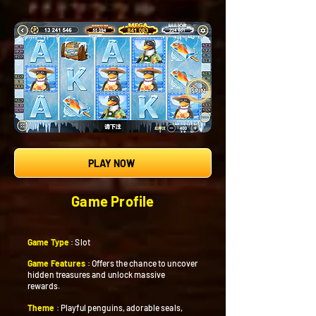
PLAY NOW
Game Profile
Game Type
: Slot
Game Features
: Offers the chance to uncover
hidden treasures and unlock massive
rewards.
Theme
: Playful penguins, adorable seals,