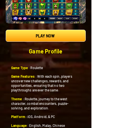
PLAY NOW
Game Profile
Game Type
: Roulette
Game Features
: With each spin, players
uncover new challenges, rewards, and
opportunities, ensuring that no two
playthroughs are ever the same.
Theme
: Roulette, journey to the west
character, combat encounters, puzzle-
solving, and exploration.
Platform
: iOS, Android, & PC
Language
: English, Malay, Chinese