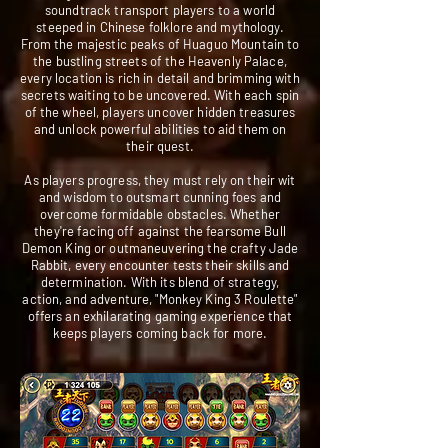
soundtrack transport players to a world
steeped in Chinese folklore and mythology.
From the majestic peaks of Huaguo Mountain to
the bustling streets of the Heavenly Palace,
every location is rich in detail and brimming with
secrets waiting to be uncovered. With each spin
of the wheel, players uncover hidden treasures
and unlock powerful abilities to aid them on
their quest.
As players progress, they must rely on their wit
and wisdom to outsmart cunning foes and
overcome formidable obstacles. Whether
they're facing off against the fearsome Bull
Demon King or outmaneuvering the crafty Jade
Rabbit, every encounter tests their skills and
determination. With its blend of strategy,
action, and adventure, "Monkey King 3 Roulette"
offers an exhilarating gaming experience that
keeps players coming back for more.