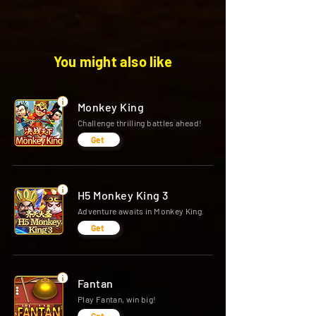
You might also like
Monkey King
Challenge thrilling battles ahead!
Get
H5 Monkey King 3
Adventure awaits in Monkey King.
Get
Fantan
Play Fantan, win big!