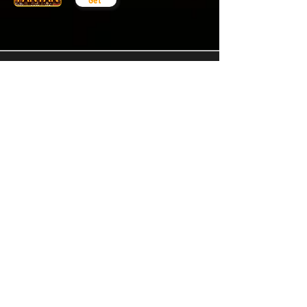
Get
Experience daily excitement with Lucky
365! Win prizes and enjoy non-stop fun
every day of the year!
Awards
Award-winning excellence with Sigma
Asia, Global Gaming, and Asia Gaming
awards for outstanding achievements in
the gaming industry.