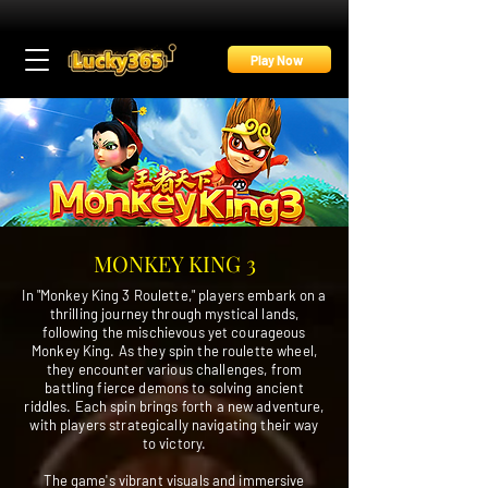
Play Now
MONKEY KING 3
In "Monkey King 3 Roulette," players embark on a
thrilling journey through mystical lands,
following the mischievous yet courageous
Monkey King. As they spin the roulette wheel,
they encounter various challenges, from
battling fierce demons to solving ancient
riddles. Each spin brings forth a new adventure,
with players strategically navigating their way
to victory.
The game's vibrant visuals and immersive