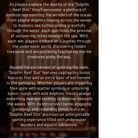
As players explore the depths of the "Dolphin
Reef Slot," they'll encounter a plethora of
symbols representing the wonders of the ocean.
From playful dolphins leaping across the waves
to majestic sea turtles gliding gracefully
through the water, each spin holds the promise
of uncovering riches beneath the sea. With
each win, players embark on a journey through
the underwater world, discovering hidden
treasures and encountering fascinating marine
creatures along the way.
Beyond the excitement of spinning the reels,
"Dolphin Reef Slot" features captivating bonus
features that add an extra layer of excitement
to the gameplay. Whether players are triggering
free spins with scatter symbols or unlocking
bonus rounds with wild dolphins, there's always
something new and exciting to discover beneath
the waves. With its immersive theme, engaging
gameplay, and rewarding bonus features,
"Dolphin Reef Slot" promises an unforgettable
gaming experience filled with underwater
wonders and aquatic adventure.