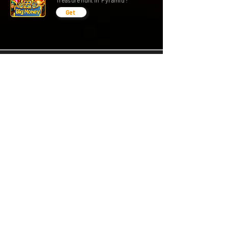
Treasure hunt in 'Pyramid'!
Get
Experience daily excitement with Lucky
365! Win prizes and enjoy non-stop fun
every day of the year!
Awards
Award-winning excellence with Sigma
Asia, Global Gaming, and Asia Gaming
awards for outstanding achievements in
the gaming industry.