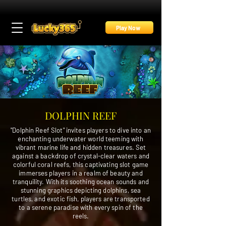
Play Now
DOLPHIN REEF
"Dolphin Reef Slot" invites players to dive into an
enchanting underwater world teeming with
vibrant marine life and hidden treasures. Set
against a backdrop of crystal-clear waters and
colorful coral reefs, this captivating slot game
immerses players in a realm of beauty and
tranquility. With its soothing ocean sounds and
stunning graphics depicting dolphins, sea
turtles, and exotic fish, players are transported
to a serene paradise with every spin of the
reels.