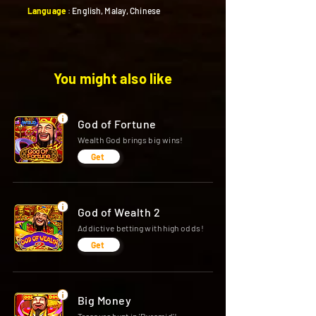
Language
: English, Malay, Chinese
You might also like
God of Fortune
Wealth God brings big wins!
Get
God of Wealth 2
Addictive betting with high odds!
Get
Big Money