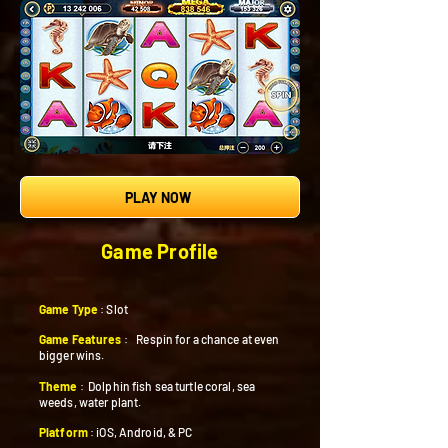
PLAY NOW
Game Profile
Game Type
: Slot
Game Features
: Respin for a chance at even
bigger wins.
Theme
: Dolphin fish sea turtle coral, sea
weeds, water plant.
Platform
: iOS, Android, & PC