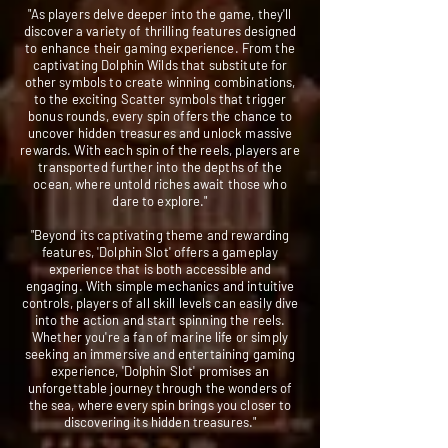
"As players delve deeper into the game, they'll
discover a variety of thrilling features designed
to enhance their gaming experience. From the
captivating Dolphin Wilds that substitute for
other symbols to create winning combinations,
to the exciting Scatter symbols that trigger
bonus rounds, every spin offers the chance to
uncover hidden treasures and unlock massive
rewards. With each spin of the reels, players are
transported further into the depths of the
ocean, where untold riches await those who
dare to explore."
"Beyond its captivating theme and rewarding
features, 'Dolphin Slot' offers a gameplay
experience that is both accessible and
engaging. With simple mechanics and intuitive
controls, players of all skill levels can easily dive
into the action and start spinning the reels.
Whether you're a fan of marine life or simply
seeking an immersive and entertaining gaming
experience, 'Dolphin Slot' promises an
unforgettable journey through the wonders of
the sea, where every spin brings you closer to
discovering its hidden treasures."