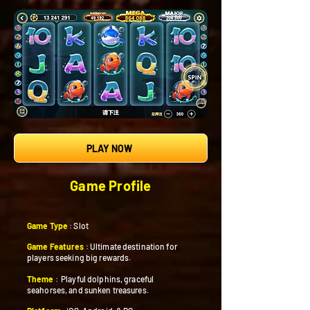
PLAY NOW
Game Profile
Game Type
: Slot
Game Features
: Ultimate destination for
players seeking big rewards.
Theme
: Playful dolphins, graceful
seahorses, and sunken treasures.