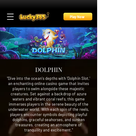
Play Now
DOLPHIN
"Dive into the ocean's depths with 'Dolphin Slot,'
an enchanting online casino game that invites
players to swim alongside these majestic
creatures. Set against a backdrop of azure
waters and vibrant coral reefs, this game
immerses players in the serene beauty of the
underwater world. With each spin of the reels,
players encounter symbols depicting playful
dolphins, graceful seahorses, and sunken
treasures, creating an atmosphere of
tranquility and excitement."