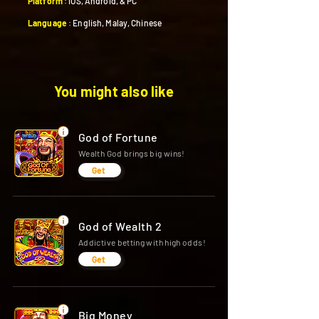
Platform
: iOS, Android, & PC
Language
: English, Malay, Chinese
You might also like
God of Fortune
Wealth God brings big wins!
Get
God of Wealth 2
Addictive betting with high odds!
Get
Big Money