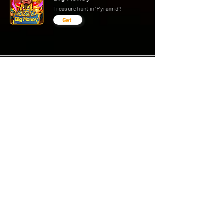
Treasure hunt in 'Pyramid'!
Get
Experience daily excitement with Lucky
365! Win prizes and enjoy non-stop fun
every day of the year!
Awards
Award-winning excellence with Sigma
Asia, Global Gaming, and Asia Gaming
awards for outstanding achievements in
the gaming industry.