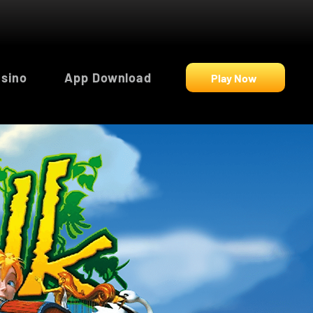
sino
App Download
Play Now