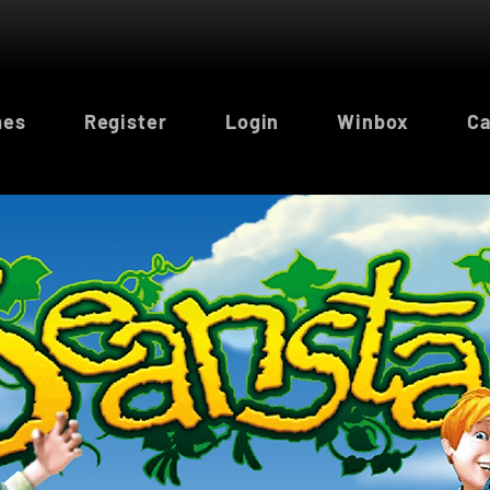
es
Register
Login
Winbox
Ca