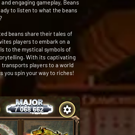
cs and engaging gameplay, Beans
ady to listen to what the beans
?
ed beans share their tales of
nvites players to embark on a
ls to the mystical symbols of
ytelling. With its captivating
transports players to a world
as you spin your way to riches!