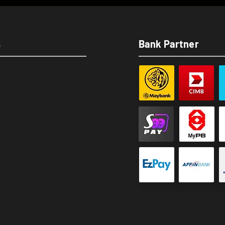
s
Bank Partner