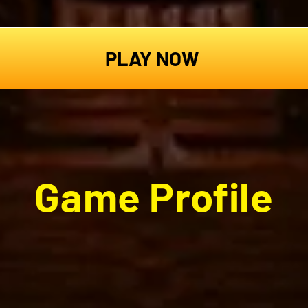
PLAY NOW
Game Profile