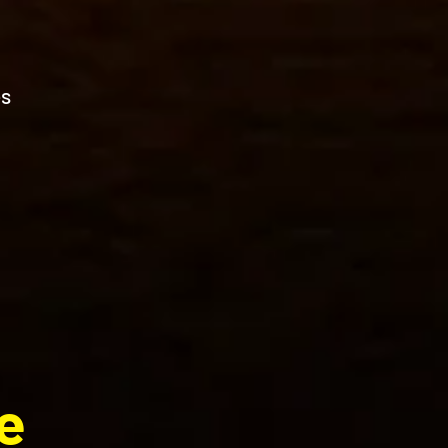
es
ke