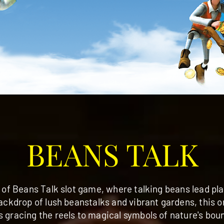
BEANS TALK
 of Beans Talk slot game, where talking beans lead pla
ackdrop of lush beanstalks and vibrant gardens, this o
ns gracing the reels to magical symbols of nature's bou