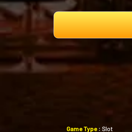
Game Type
: Slot