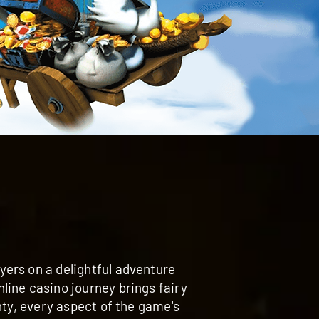
yers on a delightful adventure
nline casino journey brings fairy
nty, every aspect of the game's