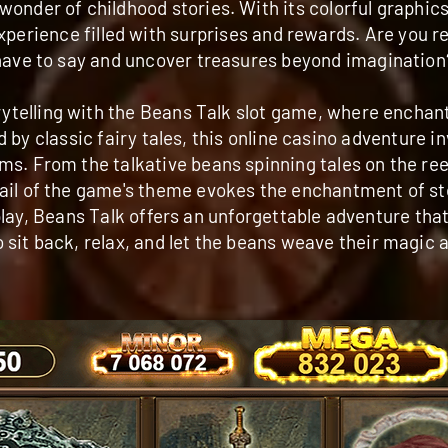
onder of childhood stories. With its colorful graphi
perience filled with surprises and rewards. Are you re
have to say and uncover treasures beyond imagination
ytelling with the Beans Talk slot game, where enchant
by classic fairy tales, this online casino adventure i
ms. From the talkative beans spinning tales on the ree
ail of the game's theme evokes the enchantment of stor
y, Beans Talk offers an unforgettable adventure that 
 sit back, relax, and let the beans weave their magic 