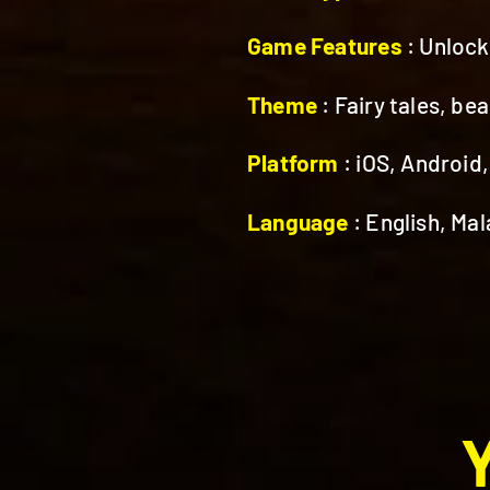
Game Features
: Unloc
Theme
: Fairy tales, be
Platform
: iOS, Android
Language
: English, Ma
Y