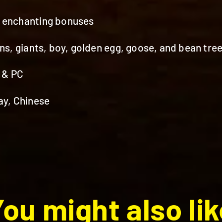
k enchanting bonuses
ans, giants, boy, golden egg, goose, and bean tre
, & PC
lay, Chinese
ou might also li