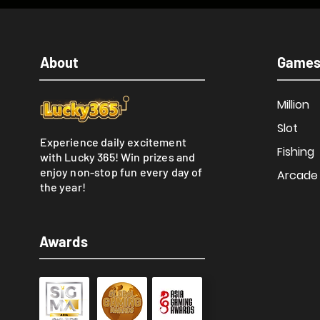
About
Game
Million
Slot
Experience daily excitement
Fishing
with Lucky 365! Win prizes and
enjoy non-stop fun every day of
Arcade
the year!
Awards