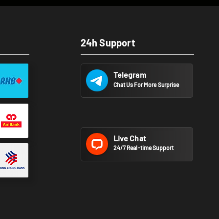
24h Support
Telegram
Chat Us For More Surprise
Live Chat
24/7 Real-time Support