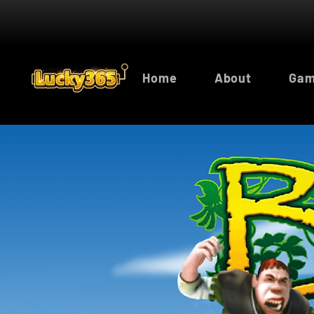
Home
About
Gam