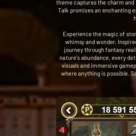
theme captures the charm and w
Talk promises an enchanting ex
Experience the magic of stor
whimsy and wonder. Inspired 
journey through fantasy real
nature's abundance, every det
visuals and immersive gamepla
where anything is possible. So