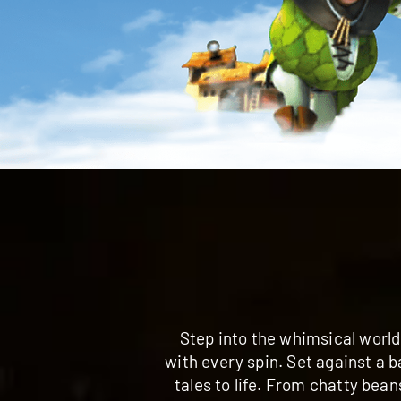
Step into the whimsical world
with every spin. Set against a b
tales to life. From chatty bea